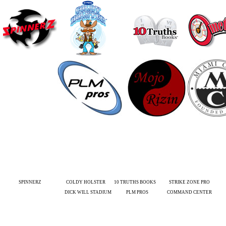
SPINNERZ
COLDY HOLSTER
10 TRUTHS BOOKS
STRIKE ZONE PRO
DICK WILL STADIUM
PLM PROS
COMMAND CENTER